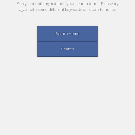
Sorry, but nothing matched your search terms. Please try
again with some different keywords or return to home.
Return Home
Search