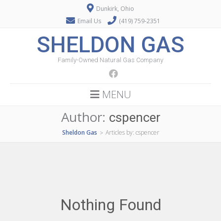
Dunkirk, Ohio
Email Us
(419) 759-2351
SHELDON GAS
Family-Owned Natural Gas Company
MENU
Author:
cspencer
Sheldon Gas
Articles by: cspencer
>
Nothing Found