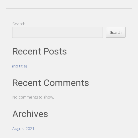
Search
Search
Recent Posts
(no title)
Recent Comments
No comments to show.
Archives
August 2021