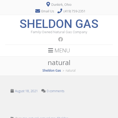
Dunkirk, Ohio
Email Us
(419) 759-2351
SHELDON GAS
Family-Owned Natural Gas Company
MENU
natural
Sheldon Gas
natural
>
August 18, 2021
0 comments