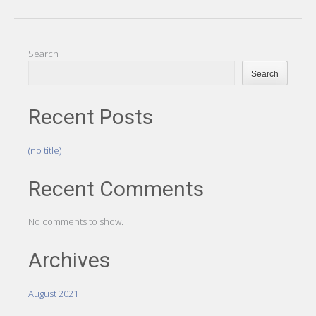
Search
Search
Recent Posts
(no title)
Recent Comments
No comments to show.
Archives
August 2021