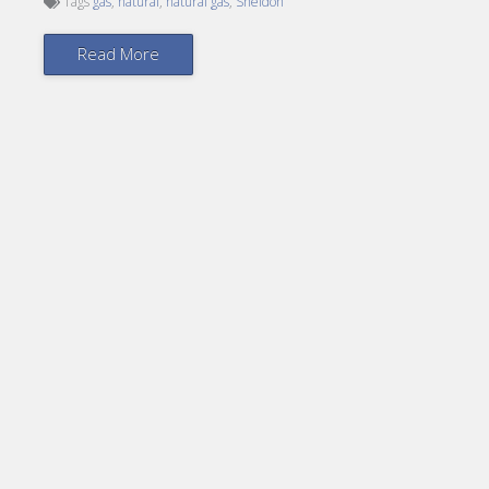
Tags
gas
,
natural
,
natural gas
,
Sheldon
Read More