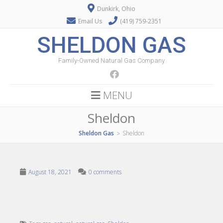
Dunkirk, Ohio
Email Us
(419) 759-2351
SHELDON GAS
Family-Owned Natural Gas Company
MENU
Sheldon
Sheldon Gas
Sheldon
>
August 18, 2021
0 comments