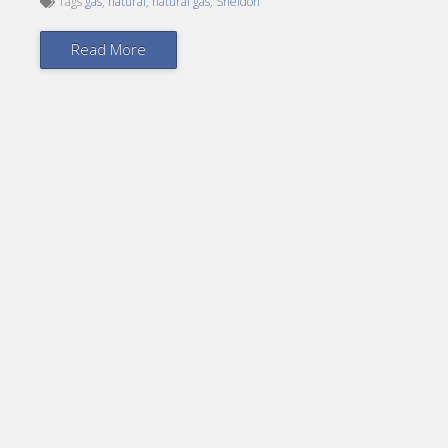
Tags
gas
,
natural
,
natural gas
,
Sheldon
Read More