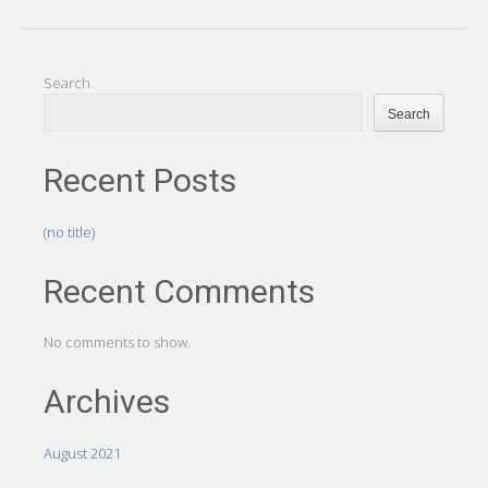
Search
Search
Recent Posts
(no title)
Recent Comments
No comments to show.
Archives
August 2021